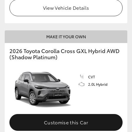
View Vehicle Details
MAKE IT YOUR OWN
2026 Toyota Corolla Cross GXL Hybrid AWD
(Shadow Platinum)
CVT
2.0L Hybrid
Customise this Car