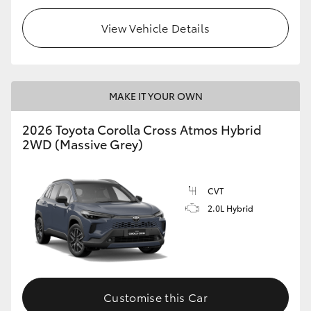
View Vehicle Details
MAKE IT YOUR OWN
2026 Toyota Corolla Cross Atmos Hybrid
2WD (Massive Grey)
CVT
2.0L Hybrid
Customise this Car