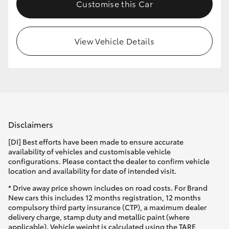
Customise this Car
View Vehicle Details
Disclaimers
[DI] Best efforts have been made to ensure accurate
availability of vehicles and customisable vehicle
configurations. Please contact the dealer to confirm vehicle
location and availability for date of intended visit.
* Drive away price shown includes on road costs. For Brand
New cars this includes 12 months registration, 12 months
compulsory third party insurance (CTP), a maximum dealer
delivery charge, stamp duty and metallic paint (where
applicable). Vehicle weight is calculated using the TARE