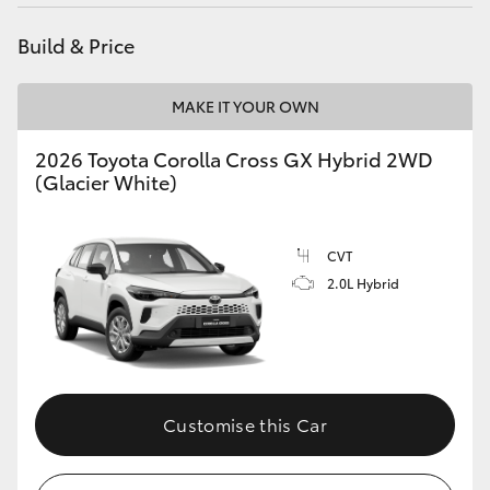
HiAce
Build & Price
Coaster
MAKE IT YOUR OWN
GR & Performance
2026 Toyota Corolla Cross GX Hybrid 2WD
(Glacier White)
GR Yaris
CVT
GR86
2.0L Hybrid
GR Corolla
GR Supra
Customise this Car
Upcoming