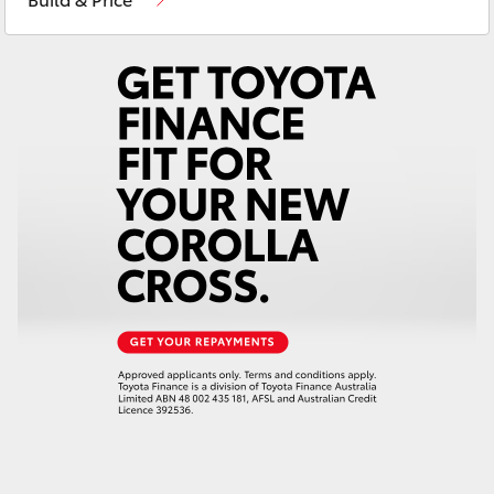
Yaris Cross
Corolla Cross
Kluger
LandCruiser 300
Utes & Vans
HiLux
LandCruiser 70
Tundra