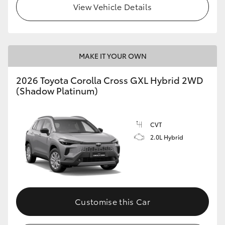
View Vehicle Details
HiLux GVM Upgrade Option
MAKE IT YOUR OWN
Our Stock
2026 Toyota Corolla Cross GXL Hybrid 2WD
Toyota Warranty Advantage
(Shadow Platinum)
Enquiries
CVT
2.0L Hybrid
Customise this Car