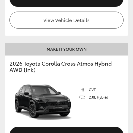
View Vehicle Details
MAKE IT YOUR OWN
2026 Toyota Corolla Cross Atmos Hybrid
AWD (Ink)
CVT
2.0L Hybrid