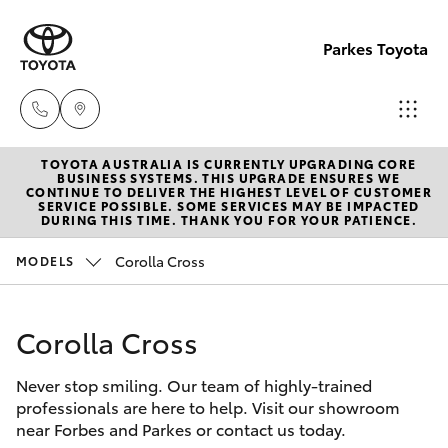
Parkes Toyota
TOYOTA AUSTRALIA IS CURRENTLY UPGRADING CORE
Sale
BUSINESS SYSTEMS. THIS UPGRADE ENSURES WE
CONTINUE TO DELIVER THE HIGHEST LEVEL OF CUSTOMER
(02)
SERVICE POSSIBLE. SOME SERVICES MAY BE IMPACTED
Hatch & Sedans
DURING THIS TIME. THANK YOU FOR YOUR PATIENCE.
New Vehicles
6862-
9777
Corolla Cross
MODELS
Yaris
Pre-Owned Vehicles
Service
Corolla Cross
Special Offers
Corolla Hatch
(02)
6862-
Never stop smiling. Our team of highly-trained
Service
Camry
professionals are here to help. Visit our showroom
9777
near Forbes and Parkes or contact us today.
Corolla Sedan