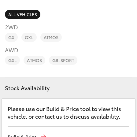
Parts & Accessories
Parts
Finance & Insurance
ALL VEHICLES
(02)
SUVs & 4WDs
6862-
2WD
Fleet
9777
RAV4
GX
GXL
ATMOS
Personalise
AWD
bZ4X
GXL
ATMOS
GR-SPORT
Discover
bZ4X Touring
Contact
Stock Availability
LandCruiser Prado
C-HR
Please use our Build & Price tool to view this
vehicle, or contact us to discuss availability.
Fortuner
Build & Price