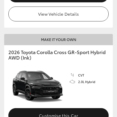
View Vehicle Details
MAKE IT YOUR OWN
2026 Toyota Corolla Cross GR-Sport Hybrid
AWD (Ink)
CVT
2.0L Hybrid
Customise this Car