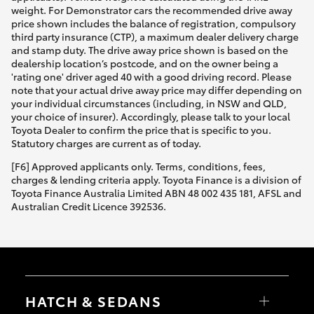
weight. For Demonstrator cars the recommended drive away
price shown includes the balance of registration, compulsory
third party insurance (CTP), a maximum dealer delivery charge
and stamp duty. The drive away price shown is based on the
dealership location’s postcode, and on the owner being a
'rating one' driver aged 40 with a good driving record. Please
note that your actual drive away price may differ depending on
your individual circumstances (including, in NSW and QLD,
your choice of insurer). Accordingly, please talk to your local
Toyota Dealer to confirm the price that is specific to you.
Statutory charges are current as of today.
[F6] Approved applicants only. Terms, conditions, fees,
charges & lending criteria apply. Toyota Finance is a division of
Toyota Finance Australia Limited ABN 48 002 435 181, AFSL and
Australian Credit Licence 392536.
HATCH & SEDANS