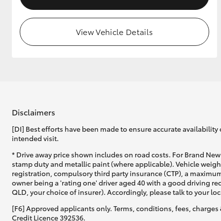
View Vehicle Details
Disclaimers
[DI] Best efforts have been made to ensure accurate availability 
intended visit.
* Drive away price shown includes on road costs. For Brand New 
stamp duty and metallic paint (where applicable). Vehicle weig
registration, compulsory third party insurance (CTP), a maximum
owner being a 'rating one' driver aged 40 with a good driving r
QLD, your choice of insurer). Accordingly, please talk to your loc
[F6] Approved applicants only. Terms, conditions, fees, charges 
Credit Licence 392536.