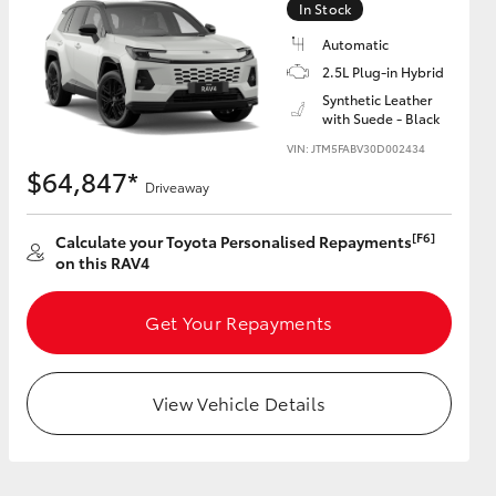
In Stock
Automatic
2.5L Plug-in Hybrid
Synthetic Leather
with Suede - Black
HiAce
VIN: JTM5FABV30D002434
$64,847*
Driveaway
[F6]
Calculate your Toyota Personalised Repayments
on this RAV4
Get Your Repayments
View Vehicle Details