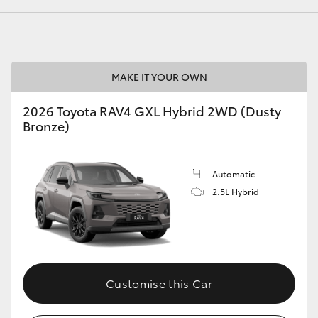
GR86
GR Corolla
MAKE IT YOUR OWN
2026 Toyota RAV4 GXL Hybrid 2WD (Dusty
Bronze)
Automatic
2.5L Hybrid
Customise this Car