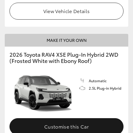
View Vehicle Details
MAKE IT YOUR OWN
2026 Toyota RAV4 XSE Plug-In Hybrid 2WD
(Frosted White with Ebony Roof)
Automatic
2.5L Plug-in Hybrid
Customise this Car