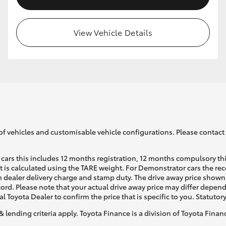
View Vehicle Details
of vehicles and customisable vehicle configurations. Please contact t
cars this includes 12 months registration, 12 months compulsory th
ht is calculated using the TARE weight. For Demonstrator cars the 
 dealer delivery charge and stamp duty. The drive away price shown 
ecord. Please note that your actual drive away price may differ depe
al Toyota Dealer to confirm the price that is specific to you. Statutor
& lending criteria apply. Toyota Finance is a division of Toyota Fina