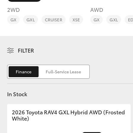
2WD
AWD
GX
GXL
CRUISER
XSE
GX
GXL
E
C-HR
FILTER
Finance
Full-Service Lease
In Stock
Kluger
2026 Toyota RAV4 GXL Hybrid AWD (Frosted
White)