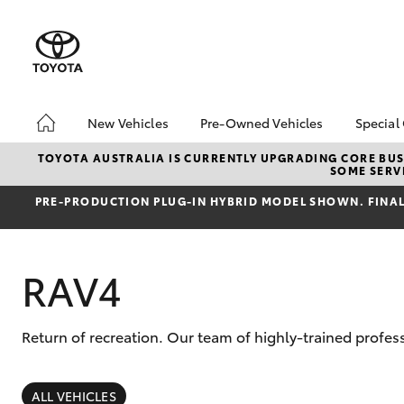
New Vehicles
Pre-Owned Vehicles
Special
Hatch & Sedans
Pre-Owned Vehicles
Toyo
TOYOTA AUSTRALIA IS CURRENTLY UPGRADING CORE BUSI
SOME SERVI
Yaris
Demo Vehicles
Loca
PRE‑PRODUCTION PLUG‑IN HYBRID MODEL SHOWN. FINAL 
RAV4
Return of recreation. Our team of highly-trained profes
SUVs & 4WDs
RAV4
ALL VEHICLES