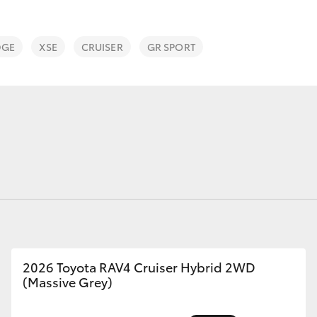
DGE
XSE
CRUISER
GR SPORT
Fortuner
Yaris Cross
LandCruiser 300
2026 Toyota RAV4 Cruiser Hybrid 2WD
(Massive Grey)