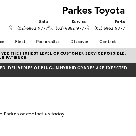
Parkes Toyota
Sale
Service
Parts
(02) 6862-9777
(02) 6862-9777
(02) 6862-9777
nce
Fleet
Personalise
Discover
Contact
About Fleet
KINTO
Contact Us
VER THE HIGHEST LEVEL OF CUSTOMER SERVICE POSSIBLE.
UR PATIENCE.
Corolla Sedan
nalised
Fleet Enquiries
Toyota Go
Our Location
D. DELIVERIES OF PLUG-IN HYBRID GRADES ARE EXPECTED
myToyota Connect App
General Enquiries
 Lease
Toyota Connected
About Us
nance
Services
Complaint Handling
nsurance
Toyota Safety Sense
Process
Hybrid Electric
Feedback
ss
d Parkes or contact us today.
Farmers
LandCruiser Prado