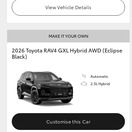
View Vehicle Details
MAKE IT YOUR OWN
2026 Toyota RAV4 GXL Hybrid AWD (Eclipse
Black)
Automatic
2.5L Hybrid
Customise this Car