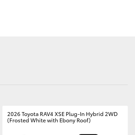
Corolla Cross
2026 Toyota RAV4 XSE Plug-In Hybrid 2WD
(Frosted White with Ebony Roof)