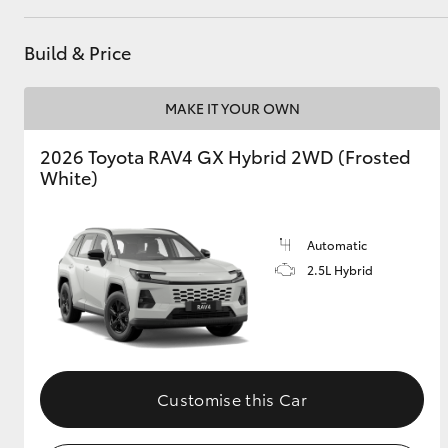
GR & Performance
Build & Price
GR Yaris
MAKE IT YOUR OWN
2026 Toyota RAV4 GX Hybrid 2WD (Frosted
White)
Automatic
HiLux GVM
Upcoming
2.5L Hybrid
Upgrade Option
Our Stock
Toyota Warranty
Customise this Car
Advantage
Enquiries