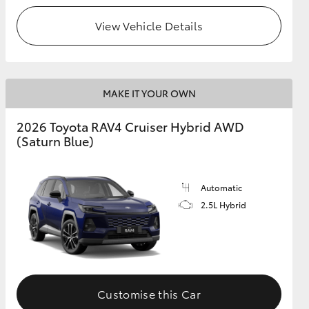
View Vehicle Details
MAKE IT YOUR OWN
2026 Toyota RAV4 Cruiser Hybrid AWD
(Saturn Blue)
Automatic
2.5L Hybrid
Customise this Car