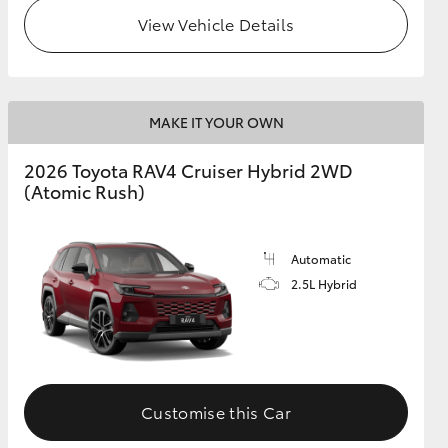
View Vehicle Details
MAKE IT YOUR OWN
2026 Toyota RAV4 Cruiser Hybrid 2WD
(Atomic Rush)
Automatic
2.5L Hybrid
Customise this Car