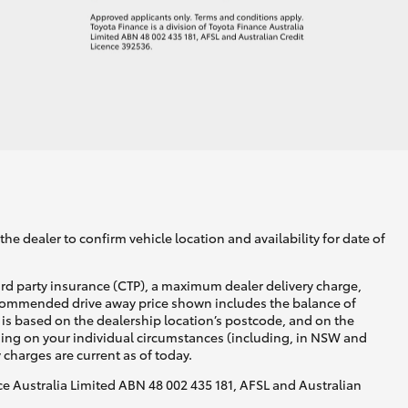
he dealer to confirm vehicle location and availability for date of
ird party insurance (CTP), a maximum dealer delivery charge,
recommended drive away price shown includes the balance of
is based on the dealership location’s postcode, and on the
nding on your individual circumstances (including, in NSW and
y charges are current as of today.
nce Australia Limited ABN 48 002 435 181, AFSL and Australian