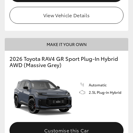
View Vehicle Details
MAKE IT YOUR OWN
2026 Toyota RAV4 GR Sport Plug-In Hybrid
AWD (Massive Grey)
Automatic
2.5L Plug-in Hybrid
Customise this Car