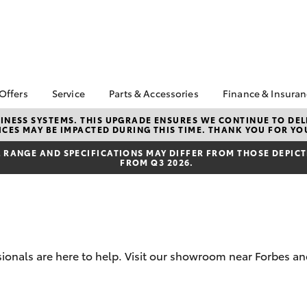
 Offers
Service
Parts & Accessories
Finance & Insura
ta Special Offers
Book a Service
About Parts &
Finance
NESS SYSTEMS. THIS UPGRADE ENSURES WE CONTINUE TO DELI
CES MAY BE IMPACTED DURING THIS TIME. THANK YOU FOR YO
Accessories
Corolla Hatch
Camry
l Special Offers
Service Enquiry
Toyota Perso
Toyota Genuine Parts &
Repayments
RANGE AND SPECIFICATIONS MAY DIFFER FROM THOSE DEPICTE
Toyota Recalls
FROM Q3 2026.
Accessories
Full-Service
Accessorise Your
Used Car Fi
Toyota
Toyota Car I
Parts Enquiry
Quote
Toyota Acce
sionals are here to help. Visit our showroom near Forbes an
Finance For 
bZ4X
bZ4X Touring