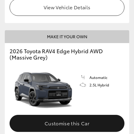
View Vehicle Details
MAKE IT YOUR OWN
2026 Toyota RAV4 Edge Hybrid AWD
(Massive Grey)
Automatic
2.5L Hybrid
Customise this Car