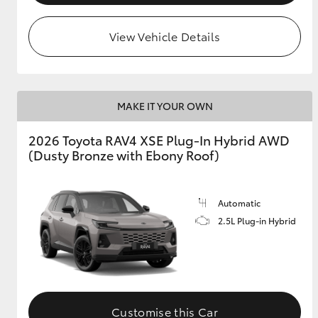
View Vehicle Details
MAKE IT YOUR OWN
2026 Toyota RAV4 XSE Plug-In Hybrid AWD
(Dusty Bronze with Ebony Roof)
Automatic
2.5L Plug-in Hybrid
Customise this Car