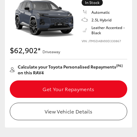
In Stock
Automatic
2.5L Hybrid
Leather Accented -
Black
LandCruiser 70
Tundra
VIN: JTM5DABV00D330867
$62,902*
Driveaway
[F6]
Calculate your Toyota Personalised Repayments
on this RAV4
Get Your Repayments
View Vehicle Details