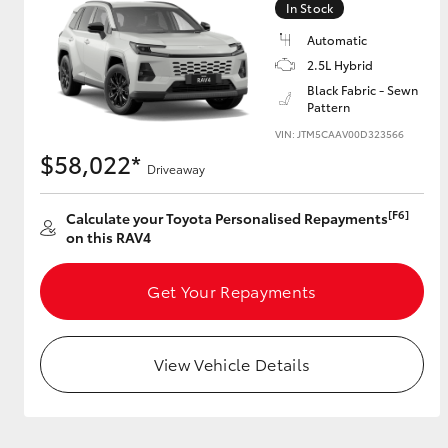
In Stock
Automatic
2.5L Hybrid
Utes & Vans
Black Fabric - Sewn
Pattern
HiLux
VIN: JTM5CAAV00D323566
$58,022*
Driveaway
[F6]
Calculate your Toyota Personalised Repayments
on this RAV4
Get Your Repayments
Coaster
View Vehicle Details