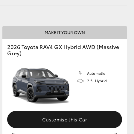
GR Supra
MAKE IT YOUR OWN
2026 Toyota RAV4 GX Hybrid AWD (Massive
Grey)
Automatic
2.5L Hybrid
Customise this Car