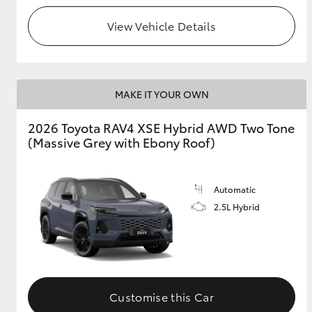
View Vehicle Details
MAKE IT YOUR OWN
2026 Toyota RAV4 XSE Hybrid AWD Two Tone
(Massive Grey with Ebony Roof)
Automatic
2.5L Hybrid
Customise this Car