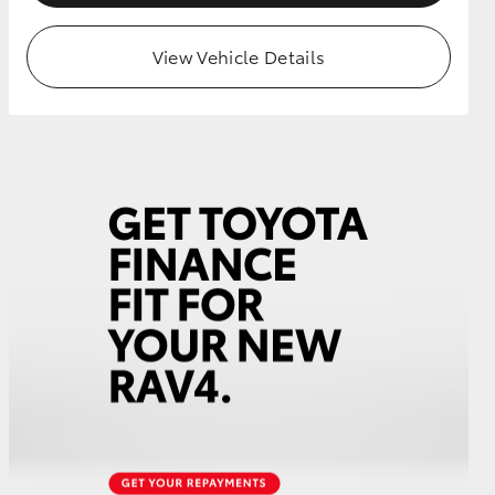
View Vehicle Details