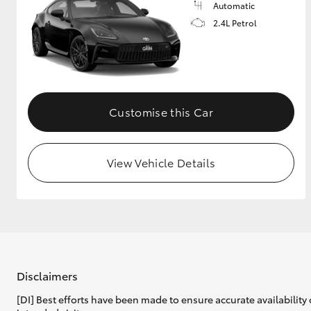
Automatic
2.4L Petrol
Customise this Car
View Vehicle Details
Disclaimers
[DI] Best efforts have been made to ensure accurate availability 