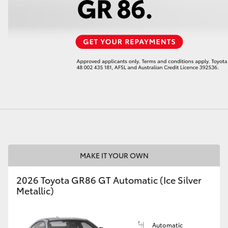
LandCruiser 70
Tundra
MAKE IT YOUR OWN
2026 Toyota GR86 GT Automatic (Ice Silver
Metallic)
Automatic