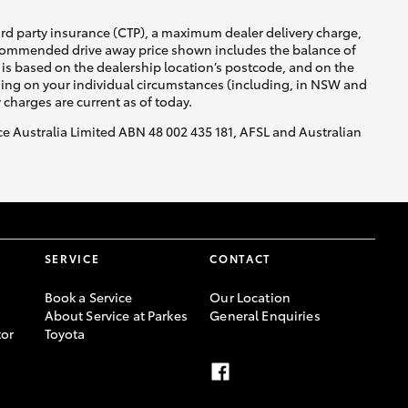
ird party insurance (CTP), a maximum dealer delivery charge,
recommended drive away price shown includes the balance of
is based on the dealership location’s postcode, and on the
nding on your individual circumstances (including, in NSW and
y charges are current as of today.
nce Australia Limited ABN 48 002 435 181, AFSL and Australian
SERVICE
CONTACT
Book a Service
Our Location
About Service at Parkes
General Enquiries
or
Toyota