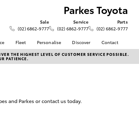
Parkes Toyota
Sale
Service
Parts
(02) 6862-9777
(02) 6862-9777
(02) 6862-9777
nce
Fleet
Personalise
Discover
Contact
About Fleet
KINTO
Contact Us
VER THE HIGHEST LEVEL OF CUSTOMER SERVICE POSSIBLE.
UR PATIENCE.
Corolla Sedan
nalised
Fleet Enquiries
Toyota Go
Our Location
myToyota Connect App
General Enquiries
 Lease
Toyota Connected
About Us
nance
Services
Complaint Handling
nsurance
Toyota Safety Sense
Process
rbes and Parkes or contact us today.
Hybrid Electric
Feedback
ss
Farmers
LandCruiser Prado