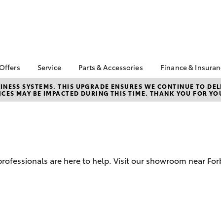
 Offers
Service
Parts & Accessories
Finance & Insura
ta Special Offers
Book a Service
About Parts &
Finance
NESS SYSTEMS. THIS UPGRADE ENSURES WE CONTINUE TO DELI
CES MAY BE IMPACTED DURING THIS TIME. THANK YOU FOR YO
Accessories
Corolla Hatch
Camry
l Special Offers
Service Enquiry
Toyota Perso
Toyota Genuine Parts &
Repayments
Toyota Recalls
Accessories
Full-Service
Accessorise Your
Used Car Fi
Toyota
Toyota Car I
Parts Enquiry
d professionals are here to help. Visit our showroom near Fo
Quote
Toyota Acce
Finance For 
bZ4X
bZ4X Touring