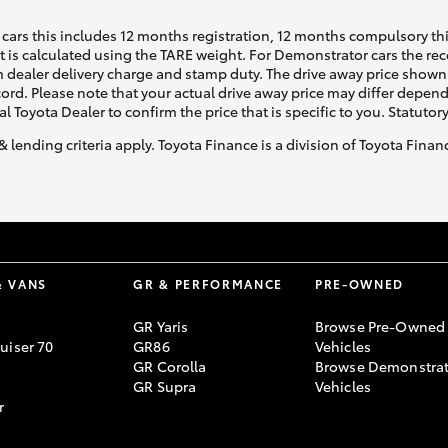
cars this includes 12 months registration, 12 months compulsory th
ht is calculated using the TARE weight. For Demonstrator cars the 
 dealer delivery charge and stamp duty. The drive away price shown 
ecord. Please note that your actual drive away price may differ depe
al Toyota Dealer to confirm the price that is specific to you. Statutor
& lending criteria apply. Toyota Finance is a division of Toyota Fina
& VANS
GR & PERFORMANCE
PRE-OWNED
GR Yaris
Browse Pre-Owned
uiser 70
GR86
Vehicles
GR Corolla
Browse Demonstrat
GR Supra
Vehicles
r