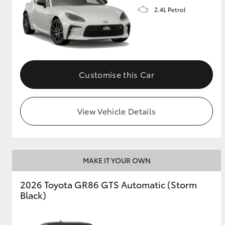
2.4L Petrol
GR & Performance
GR Yaris
Customise this Car
View Vehicle Details
HiLux GVM
Upcoming
Upgrade Option
MAKE IT YOUR OWN
Our Stock
2026 Toyota GR86 GTS Automatic (Storm
Toyota Warranty
Black)
Advantage
Enquiries