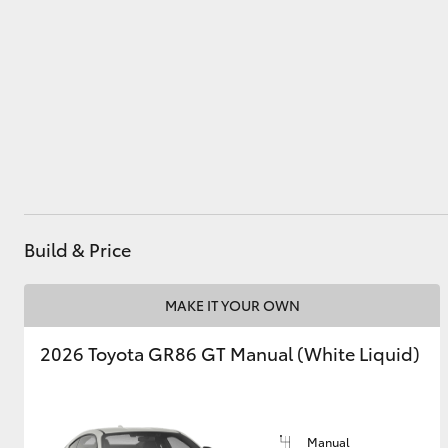
Utes & Vans
HiLux
Build & Price
Coaster
MAKE IT YOUR OWN
2026 Toyota GR86 GT Manual (White Liquid)
Manual