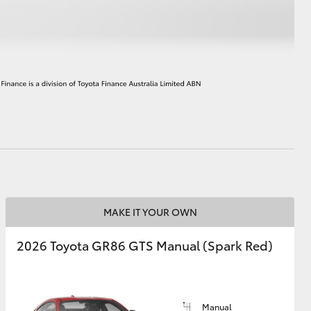
HiAce
MAKE IT YOUR OWN
2026 Toyota GR86 GTS Manual (Spark Red)
Manual