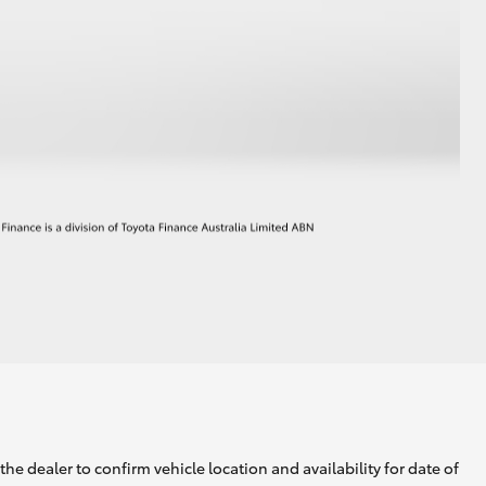
he dealer to confirm vehicle location and availability for date of