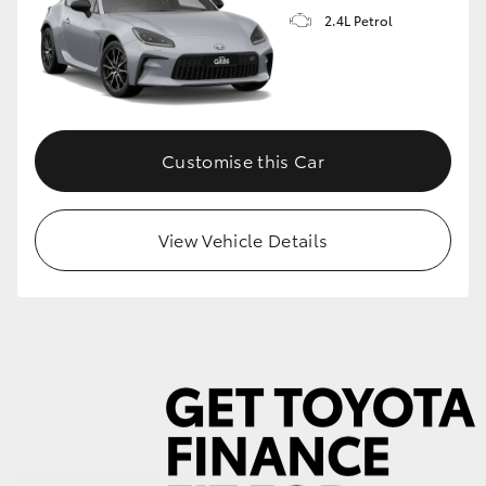
2.4L Petrol
GR86
GR Corolla
Customise this Car
View Vehicle Details