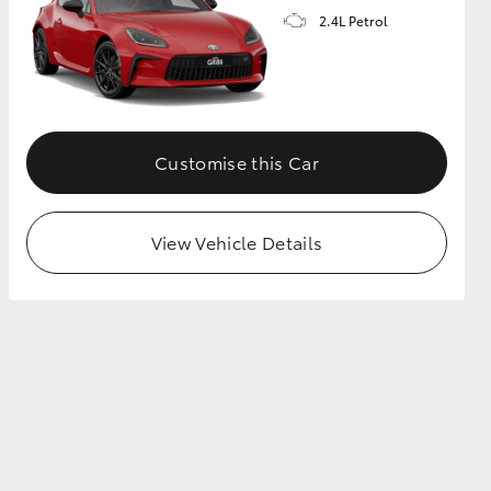
2.4L Petrol
GR Supra
Customise this Car
View Vehicle Details