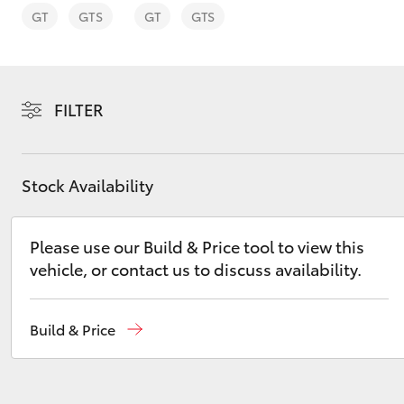
GT
GTS
GT
GTS
FILTER
C-HR
Stock Availability
Please use our Build & Price tool to view this
vehicle, or contact us to discuss availability.
Kluger
Build & Price