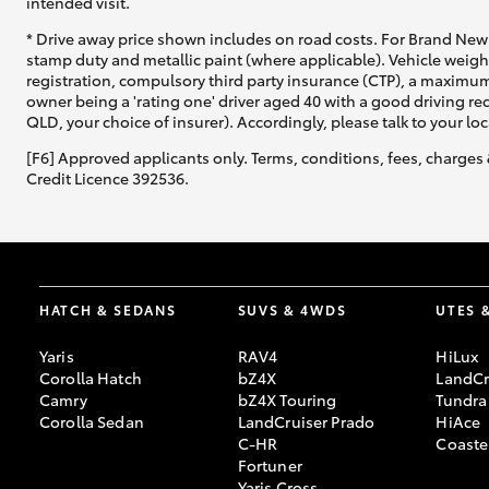
intended visit.
* Drive away price shown includes on road costs. For Brand New 
stamp duty and metallic paint (where applicable). Vehicle weig
registration, compulsory third party insurance (CTP), a maximum
owner being a 'rating one' driver aged 40 with a good driving r
QLD, your choice of insurer). Accordingly, please talk to your loc
[F6] Approved applicants only. Terms, conditions, fees, charges 
Credit Licence 392536.
HATCH & SEDANS
SUVS & 4WDS
UTES 
Yaris
RAV4
HiLux
Corolla Hatch
bZ4X
LandCr
Camry
bZ4X Touring
Tundra
Corolla Sedan
LandCruiser Prado
HiAce
C-HR
Coaste
Fortuner
Yaris Cross