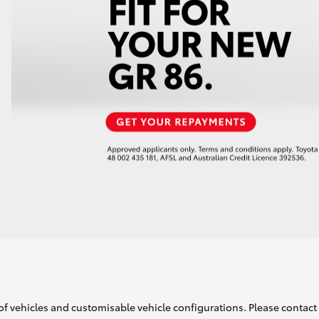
of vehicles and customisable vehicle configurations. Please contact t