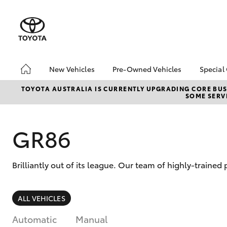
New Vehicles
Pre-Owned Vehicles
Special
Hatch & Sedans
Pre-Owned Vehicles
Toyo
TOYOTA AUSTRALIA IS CURRENTLY UPGRADING CORE BUSI
SOME SERVI
Yaris
Demo Vehicles
Loca
GR86
Brilliantly out of its league. Our team of highly-traine
SUVs & 4WDs
ALL VEHICLES
RAV4
Automatic
Manual