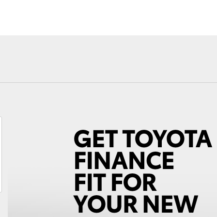
Fortuner
Yaris Cross
LandCruiser 300