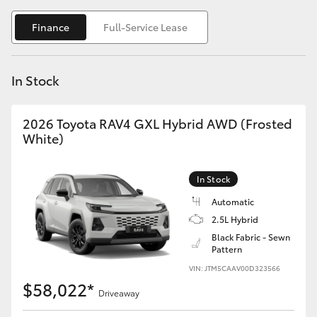
Yaris Cross
Finance
Full-Service Lease
Corolla Cross
In Stock
Kluger
2026 Toyota RAV4 GXL Hybrid AWD (Frosted
LandCruiser 300
White)
Utes & Vans
In Stock
Automatic
HiLux
2.5L Hybrid
Black Fabric - Sewn
Pattern
LandCruiser 70
VIN: JTM5CAAV00D323566
$58,022*
Tundra
Driveaway