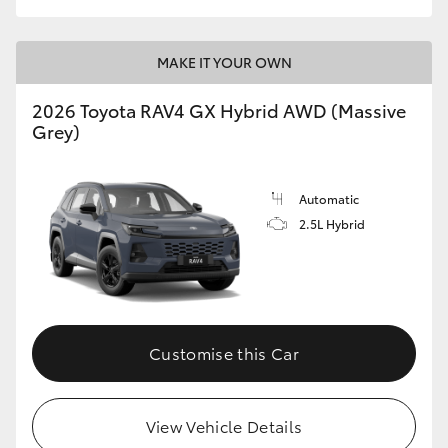
MAKE IT YOUR OWN
2026 Toyota RAV4 GX Hybrid AWD (Massive
Grey)
Automatic
2.5L Hybrid
Customise this Car
View Vehicle Details