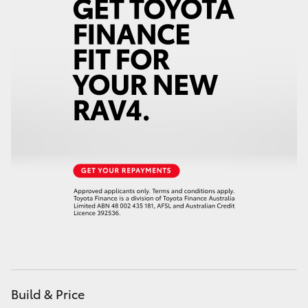
Build & Price