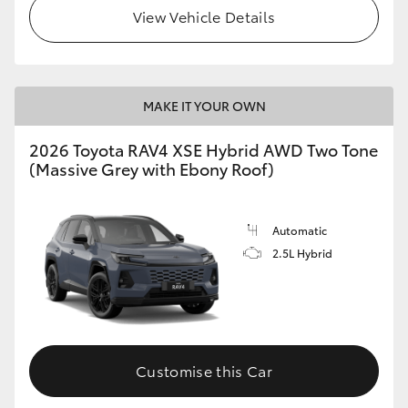
View Vehicle Details
MAKE IT YOUR OWN
2026 Toyota RAV4 XSE Hybrid AWD Two Tone
(Massive Grey with Ebony Roof)
Automatic
2.5L Hybrid
Customise this Car