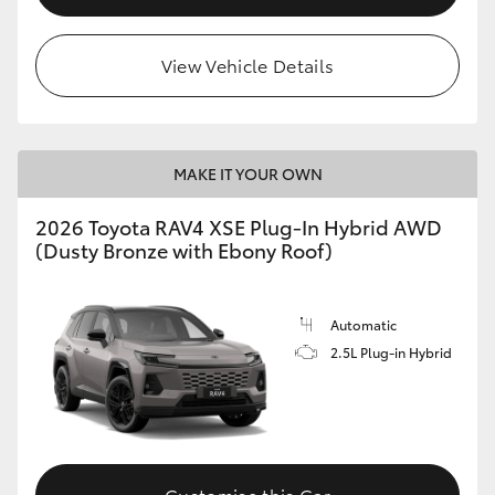
View Vehicle Details
MAKE IT YOUR OWN
2026 Toyota RAV4 XSE Plug-In Hybrid AWD
(Dusty Bronze with Ebony Roof)
Automatic
2.5L Plug-in Hybrid
Customise this Car