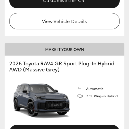
View Vehicle Details
MAKE IT YOUR OWN
2026 Toyota RAV4 GR Sport Plug-In Hybrid
AWD (Massive Grey)
Automatic
2.5L Plug-in Hybrid