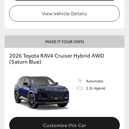
View Vehicle Details
MAKE IT YOUR OWN
2026 Toyota RAV4 Cruiser Hybrid AWD
(Saturn Blue)
Automatic
2.5L Hybrid
Customise this Car