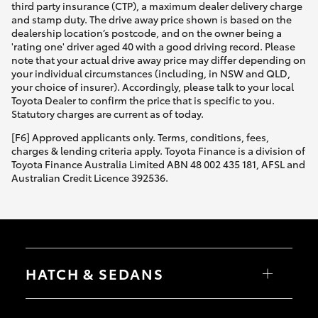
third party insurance (CTP), a maximum dealer delivery charge
and stamp duty. The drive away price shown is based on the
dealership location’s postcode, and on the owner being a
'rating one' driver aged 40 with a good driving record. Please
note that your actual drive away price may differ depending on
your individual circumstances (including, in NSW and QLD,
your choice of insurer). Accordingly, please talk to your local
Toyota Dealer to confirm the price that is specific to you.
Statutory charges are current as of today.
[F6] Approved applicants only. Terms, conditions, fees,
charges & lending criteria apply. Toyota Finance is a division of
Toyota Finance Australia Limited ABN 48 002 435 181, AFSL and
Australian Credit Licence 392536.
HATCH & SEDANS
Yaris
Corolla Hatch