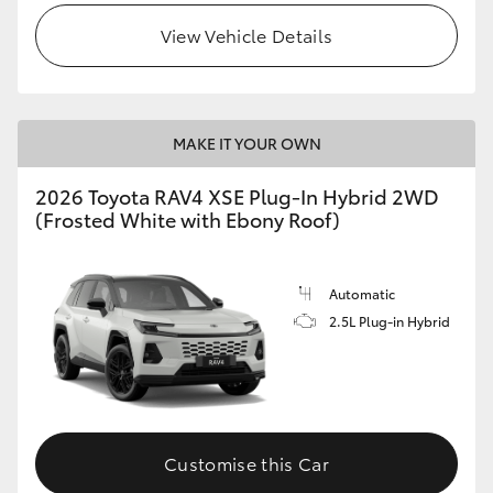
View Vehicle Details
MAKE IT YOUR OWN
2026 Toyota RAV4 XSE Plug-In Hybrid 2WD
(Frosted White with Ebony Roof)
Automatic
2.5L Plug-in Hybrid
Customise this Car