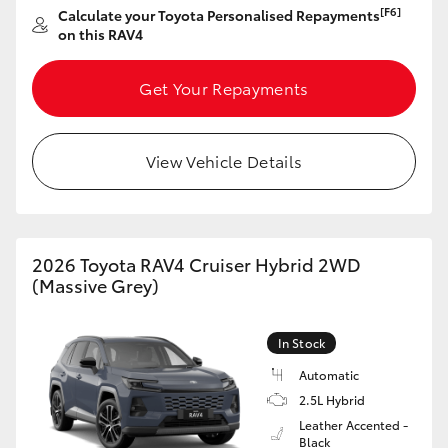
[F6]
Calculate your Toyota Personalised Repayments
HiAce
on this RAV4
Coaster
Get Your Repayments
GR & Performance
View Vehicle Details
GR Yaris
GR86
2026 Toyota RAV4 Cruiser Hybrid 2WD
(Massive Grey)
GR Corolla
In Stock
GR Supra
Automatic
2.5L Hybrid
Leather Accented -
Upcoming
Black