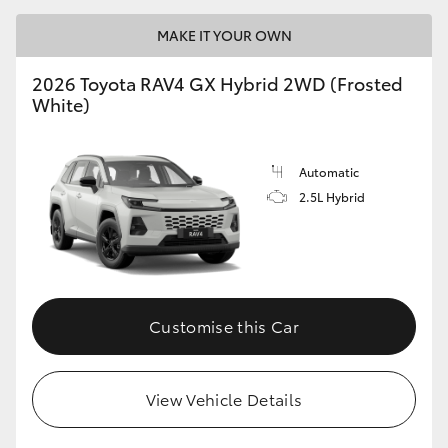
MAKE IT YOUR OWN
2026 Toyota RAV4 GX Hybrid 2WD (Frosted
White)
Automatic
2.5L Hybrid
Customise this Car
View Vehicle Details