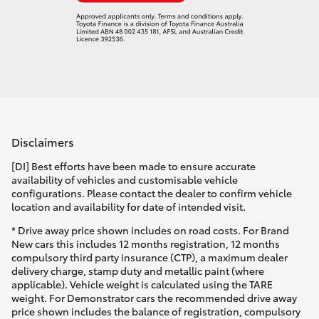
Disclaimers
[DI] Best efforts have been made to ensure accurate
availability of vehicles and customisable vehicle
configurations. Please contact the dealer to confirm vehicle
location and availability for date of intended visit.
* Drive away price shown includes on road costs. For Brand
New cars this includes 12 months registration, 12 months
compulsory third party insurance (CTP), a maximum dealer
delivery charge, stamp duty and metallic paint (where
applicable). Vehicle weight is calculated using the TARE
weight. For Demonstrator cars the recommended drive away
price shown includes the balance of registration, compulsory