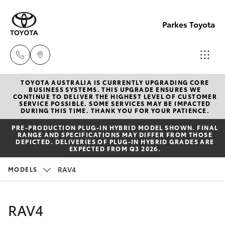
Parkes Toyota
TOYOTA AUSTRALIA IS CURRENTLY UPGRADING CORE
Sale
BUSINESS SYSTEMS. THIS UPGRADE ENSURES WE
CONTINUE TO DELIVER THE HIGHEST LEVEL OF CUSTOMER
(02)
SERVICE POSSIBLE. SOME SERVICES MAY BE IMPACTED
Hatch & Sedans
DURING THIS TIME. THANK YOU FOR YOUR PATIENCE.
New Vehicles
6862-
PRE‑PRODUCTION PLUG‑IN HYBRID MODEL SHOWN. FINAL
9777
RANGE AND SPECIFICATIONS MAY DIFFER FROM THOSE
Yaris
Pre-Owned Vehicles
DEPICTED. DELIVERIES OF PLUG-IN HYBRID GRADES ARE
EXPECTED FROM Q3 2026.
Service
Special Offers
Corolla Hatch
RAV4
MODELS
(02)
6862-
Service
Camry
RAV4
9777
Corolla Sedan