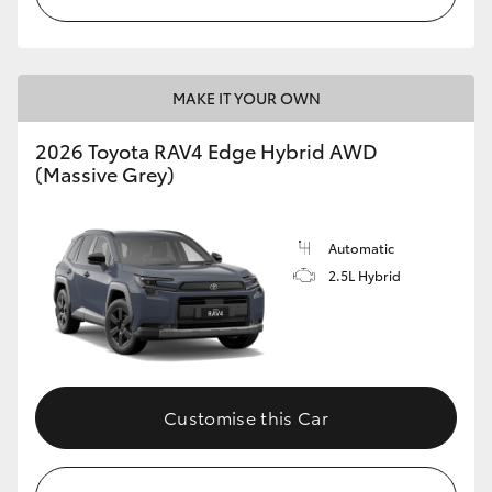
MAKE IT YOUR OWN
2026 Toyota RAV4 Edge Hybrid AWD
(Massive Grey)
Automatic
2.5L Hybrid
Customise this Car