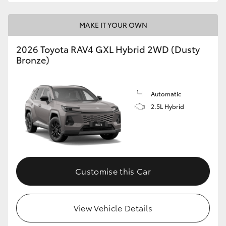
MAKE IT YOUR OWN
2026 Toyota RAV4 GXL Hybrid 2WD (Dusty
Bronze)
Automatic
2.5L Hybrid
Customise this Car
View Vehicle Details