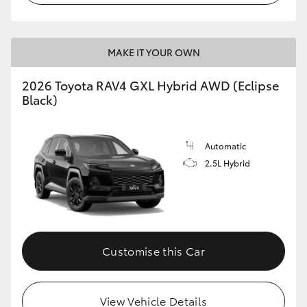
MAKE IT YOUR OWN
2026 Toyota RAV4 GXL Hybrid AWD (Eclipse
Black)
Automatic
2.5L Hybrid
Customise this Car
View Vehicle Details