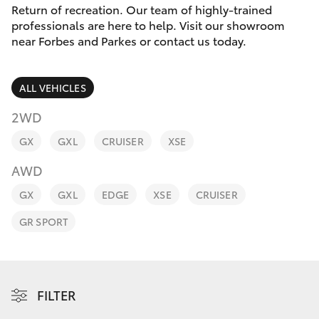
Parts & Accessories
Return of recreation. Our team of highly-trained
Parts
professionals are here to help. Visit our showroom
Finance & Insurance
(02)
near Forbes and Parkes or contact us today.
SUVs & 4WDs
6862-
Fleet
9777
RAV4
ALL VEHICLES
Personalise
2WD
bZ4X
GX
GXL
CRUISER
XSE
Discover
bZ4X Touring
AWD
Contact
GX
GXL
EDGE
XSE
CRUISER
LandCruiser Prado
GR SPORT
C-HR
Fortuner
FILTER