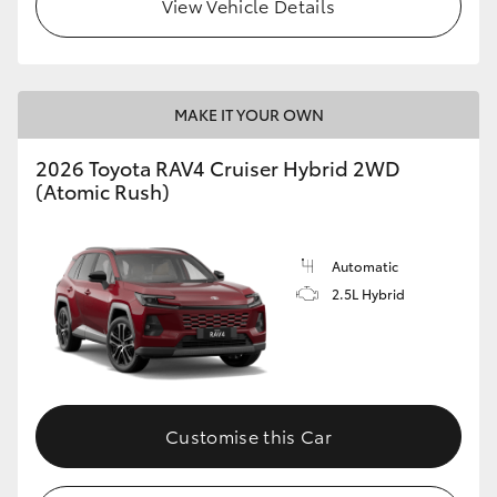
View Vehicle Details
MAKE IT YOUR OWN
2026 Toyota RAV4 Cruiser Hybrid 2WD
(Atomic Rush)
Automatic
2.5L Hybrid
Customise this Car