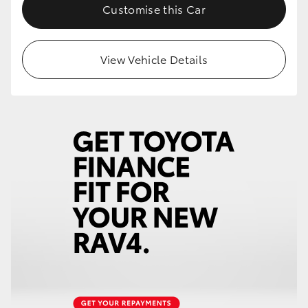
Customise this Car
View Vehicle Details