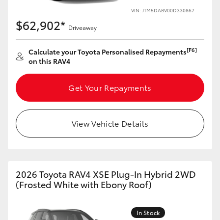
VIN: JTM5DABV00D330867
HiLux GVM Upgrade Option
$62,902*
Driveaway
[F6]
Calculate your Toyota Personalised Repayments
Our Stock
on this RAV4
Toyota Warranty Advantage
Get Your Repayments
Enquiries
View Vehicle Details
2026 Toyota RAV4 XSE Plug-In Hybrid 2WD
(Frosted White with Ebony Roof)
In Stock