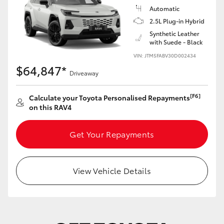
Automatic
2.5L Plug-in Hybrid
Synthetic Leather
with Suede - Black
VIN: JTM5FABV30D002434
$64,847*
Driveaway
[F6]
Calculate your Toyota Personalised Repayments
on this RAV4
Get Your Repayments
View Vehicle Details