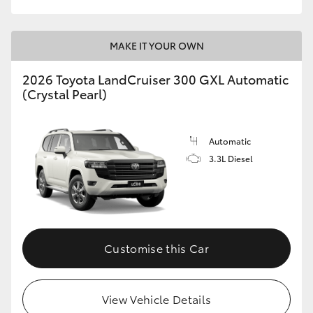
MAKE IT YOUR OWN
2026 Toyota LandCruiser 300 GXL Automatic
(Crystal Pearl)
Automatic
3.3L Diesel
Customise this Car
View Vehicle Details