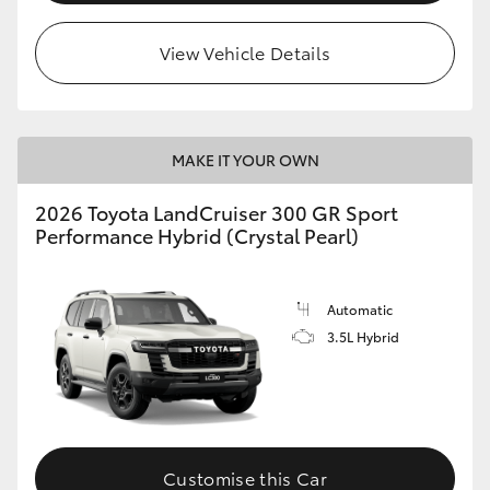
View Vehicle Details
MAKE IT YOUR OWN
2026 Toyota LandCruiser 300 GR Sport
Performance Hybrid (Crystal Pearl)
Automatic
3.5L Hybrid
Customise this Car