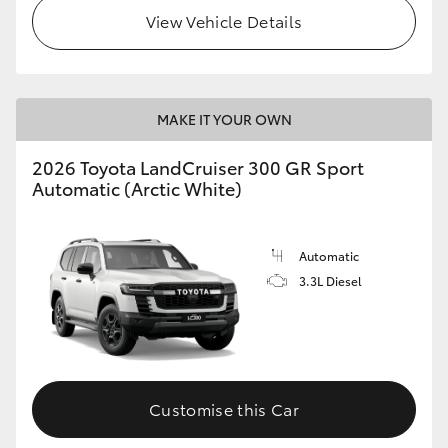
View Vehicle Details
MAKE IT YOUR OWN
2026 Toyota LandCruiser 300 GR Sport
Automatic (Arctic White)
Automatic
3.3L Diesel
Customise this Car