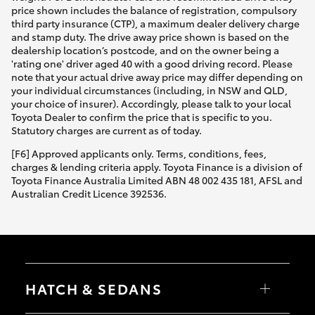
price shown includes the balance of registration, compulsory
third party insurance (CTP), a maximum dealer delivery charge
and stamp duty. The drive away price shown is based on the
dealership location’s postcode, and on the owner being a
'rating one' driver aged 40 with a good driving record. Please
note that your actual drive away price may differ depending on
your individual circumstances (including, in NSW and QLD,
your choice of insurer). Accordingly, please talk to your local
Toyota Dealer to confirm the price that is specific to you.
Statutory charges are current as of today.
[F6] Approved applicants only. Terms, conditions, fees,
charges & lending criteria apply. Toyota Finance is a division of
Toyota Finance Australia Limited ABN 48 002 435 181, AFSL and
Australian Credit Licence 392536.
HATCH & SEDANS