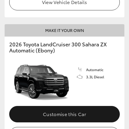
View Vehicle Details
MAKE IT YOUR OWN
2026 Toyota LandCruiser 300 Sahara ZX
Automatic (Ebony)
Automatic
3.3L Diesel
Customise this Car