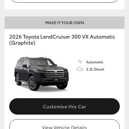
MAKE IT YOUR OWN
2026 Toyota LandCruiser 300 VX Automatic
(Graphite)
Automatic
3.3L Diesel
Customise this Car
View Vehicle Details