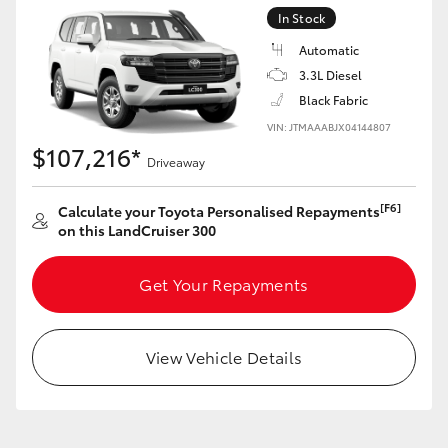
Yaris Cross
In Stock
Automatic
Corolla Cross
3.3L Diesel
Black Fabric
Kluger
VIN: JTMAAABJX04144807
$107,216*
Driveaway
LandCruiser 300
[F6]
Calculate your Toyota Personalised Repayments
on this LandCruiser 300
Utes & Vans
Get Your Repayments
HiLux
View Vehicle Details
LandCruiser 70
Tundra