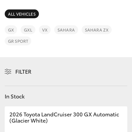
Parts & Accessories
Parts
Finance & Insurance
ALL VEHICLES
(02)
SUVs & 4WDs
6862-
Fleet
GX
GXL
VX
SAHARA
SAHARA ZX
9777
RAV4
GR SPORT
Personalise
bZ4X
Discover
bZ4X Touring
FILTER
Contact
LandCruiser Prado
In Stock
C-HR
2026 Toyota LandCruiser 300 GX Automatic
Fortuner
(Glacier White)