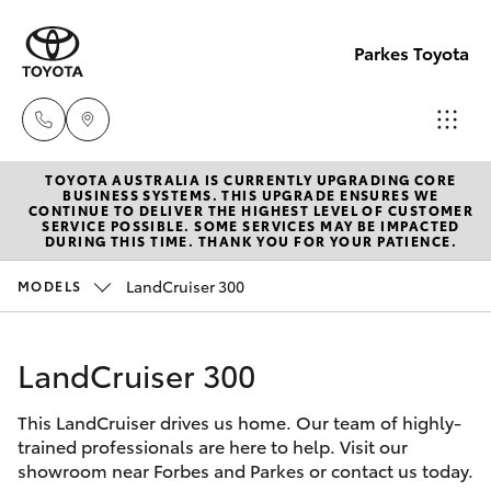
Parkes Toyota
TOYOTA AUSTRALIA IS CURRENTLY UPGRADING CORE
Sale
BUSINESS SYSTEMS. THIS UPGRADE ENSURES WE
CONTINUE TO DELIVER THE HIGHEST LEVEL OF CUSTOMER
(02)
SERVICE POSSIBLE. SOME SERVICES MAY BE IMPACTED
Hatch & Sedans
DURING THIS TIME. THANK YOU FOR YOUR PATIENCE.
New Vehicles
6862-
9777
LandCruiser 300
MODELS
Yaris
Pre-Owned Vehicles
Service
LandCruiser 300
Special Offers
Corolla Hatch
(02)
6862-
This LandCruiser drives us home. Our team of highly-
Service
Camry
trained professionals are here to help. Visit our
9777
showroom near Forbes and Parkes or contact us today.
Corolla Sedan