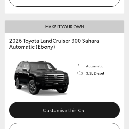
MAKE IT YOUR OWN
2026 Toyota LandCruiser 300 Sahara
Automatic (Ebony)
Automatic
3.3L Diesel
Customise this Car