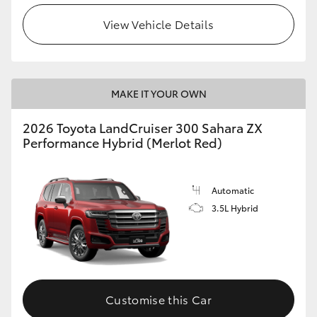
View Vehicle Details
MAKE IT YOUR OWN
2026 Toyota LandCruiser 300 Sahara ZX
Performance Hybrid (Merlot Red)
Automatic
3.5L Hybrid
Customise this Car