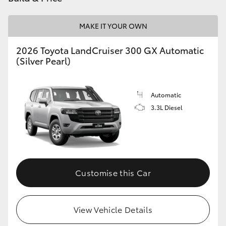
HiLux GVM Upgrade Option
MAKE IT YOUR OWN
2026 Toyota LandCruiser 300 GX Automatic
Our Stock
(Silver Pearl)
Toyota Warranty Advantage
Automatic
3.3L Diesel
Enquiries
Customise this Car
View Vehicle Details