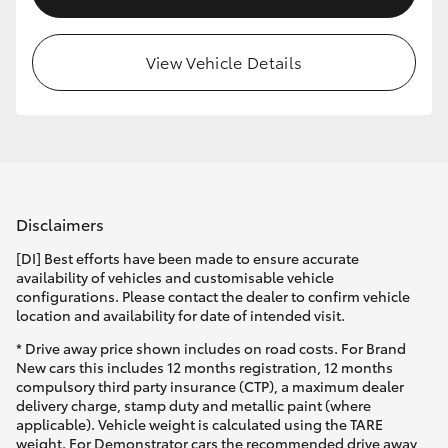
View Vehicle Details
Disclaimers
[DI] Best efforts have been made to ensure accurate
availability of vehicles and customisable vehicle
configurations. Please contact the dealer to confirm vehicle
location and availability for date of intended visit.
* Drive away price shown includes on road costs. For Brand
New cars this includes 12 months registration, 12 months
compulsory third party insurance (CTP), a maximum dealer
delivery charge, stamp duty and metallic paint (where
applicable). Vehicle weight is calculated using the TARE
weight. For Demonstrator cars the recommended drive away