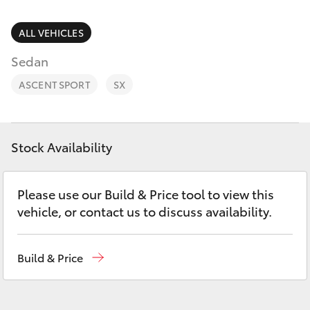
Parts & Accessories
Parts
Finance & Insurance
ALL VEHICLES
(02)
SUVs & 4WDs
6862-
Sedan
Fleet
9777
RAV4
ASCENT SPORT
SX
Personalise
bZ4X
Discover
Stock Availability
bZ4X Touring
Contact
Please use our Build & Price tool to view this
LandCruiser Prado
vehicle, or contact us to discuss availability.
C-HR
Build & Price
Fortuner