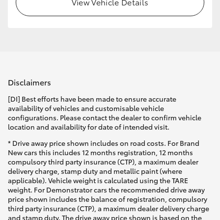
View Vehicle Details
HiLux GVM Upgrade Option
Our Stock
Disclaimers
Toyota Warranty Advantage
[DI] Best efforts have been made to ensure accurate
Enquiries
availability of vehicles and customisable vehicle
configurations. Please contact the dealer to confirm vehicle
location and availability for date of intended visit.
* Drive away price shown includes on road costs. For Brand
New cars this includes 12 months registration, 12 months
compulsory third party insurance (CTP), a maximum dealer
delivery charge, stamp duty and metallic paint (where
applicable). Vehicle weight is calculated using the TARE
weight. For Demonstrator cars the recommended drive away
price shown includes the balance of registration, compulsory
third party insurance (CTP), a maximum dealer delivery charge
and stamp duty. The drive away price shown is based on the