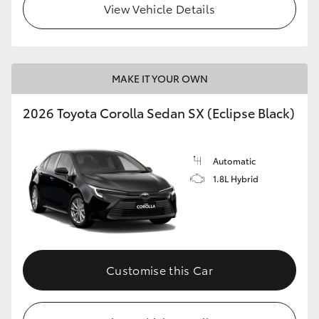
View Vehicle Details
HiAce
Coaster
MAKE IT YOUR OWN
GR & Performance
2026 Toyota Corolla Sedan SX (Eclipse Black)
GR Yaris
Automatic
1.8L Hybrid
GR86
GR Corolla
GR Supra
Customise this Car
Upcoming