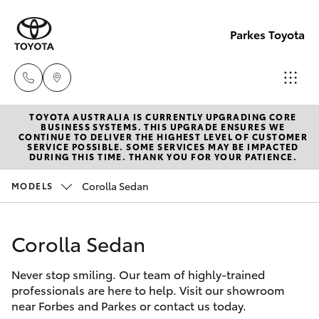
Parkes Toyota
TOYOTA AUSTRALIA IS CURRENTLY UPGRADING CORE
Sale
BUSINESS SYSTEMS. THIS UPGRADE ENSURES WE
CONTINUE TO DELIVER THE HIGHEST LEVEL OF CUSTOMER
(02)
SERVICE POSSIBLE. SOME SERVICES MAY BE IMPACTED
Hatch & Sedans
DURING THIS TIME. THANK YOU FOR YOUR PATIENCE.
New Vehicles
6862-
9777
Corolla Sedan
MODELS
Yaris
Pre-Owned Vehicles
Service
Corolla Sedan
Special Offers
Corolla Hatch
(02)
6862-
Never stop smiling. Our team of highly-trained
Service
Camry
professionals are here to help. Visit our showroom
9777
near Forbes and Parkes or contact us today.
Corolla Sedan