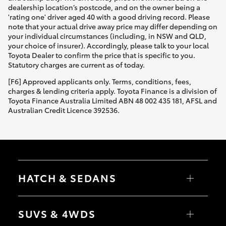
dealership location’s postcode, and on the owner being a
'rating one' driver aged 40 with a good driving record. Please
note that your actual drive away price may differ depending on
your individual circumstances (including, in NSW and QLD,
your choice of insurer). Accordingly, please talk to your local
Toyota Dealer to confirm the price that is specific to you.
Statutory charges are current as of today.
[F6] Approved applicants only. Terms, conditions, fees,
charges & lending criteria apply. Toyota Finance is a division of
Toyota Finance Australia Limited ABN 48 002 435 181, AFSL and
Australian Credit Licence 392536.
HATCH & SEDANS
Yaris
Corolla Hatch
SUVS & 4WDS
Camry
Corolla Sedan