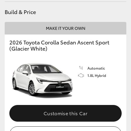
Yaris Cross
Build & Price
Corolla Cross
MAKE IT YOUR OWN
Kluger
2026 Toyota Corolla Sedan Ascent Sport
(Glacier White)
LandCruiser 300
Automatic
Utes & Vans
1.8L Hybrid
HiLux
LandCruiser 70
Customise this Car
Tundra