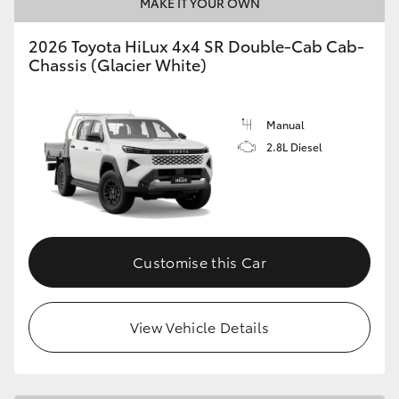
MAKE IT YOUR OWN
2026 Toyota HiLux 4x4 SR Double-Cab Cab-
Chassis (Glacier White)
Manual
2.8L Diesel
Customise this Car
View Vehicle Details