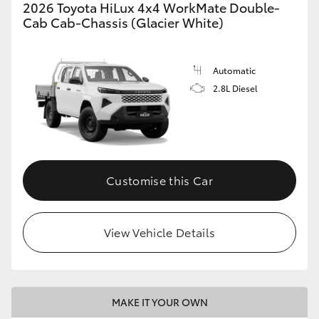
2026 Toyota HiLux 4x4 WorkMate Double-
Cab Cab-Chassis (Glacier White)
Automatic
2.8L Diesel
Customise this Car
View Vehicle Details
MAKE IT YOUR OWN