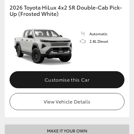
2026 Toyota HiLux 4x2 SR Double-Cab Pick-
Up (Frosted White)
Automatic
2.8L Diesel
Customise this Car
View Vehicle Details
MAKE IT YOUR OWN