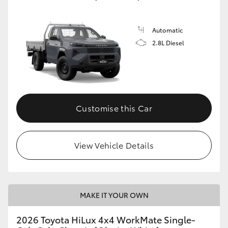
Automatic
2.8L Diesel
Customise this Car
View Vehicle Details
MAKE IT YOUR OWN
2026 Toyota HiLux 4x4 WorkMate Single-