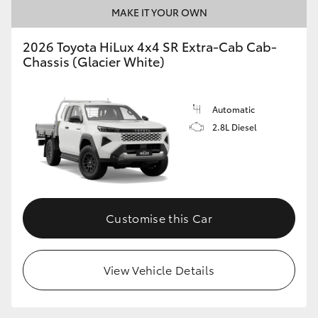
MAKE IT YOUR OWN
2026 Toyota HiLux 4x4 SR Extra-Cab Cab-
Chassis (Glacier White)
Automatic
2.8L Diesel
Customise this Car
View Vehicle Details