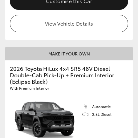
Customise this Car
View Vehicle Details
MAKE IT YOUR OWN
2026 Toyota HiLux 4x4 SR5 48V Diesel
Double-Cab Pick-Up + Premium Interior
(Eclipse Black)
With Premium Interior
Automatic
2.8L Diesel