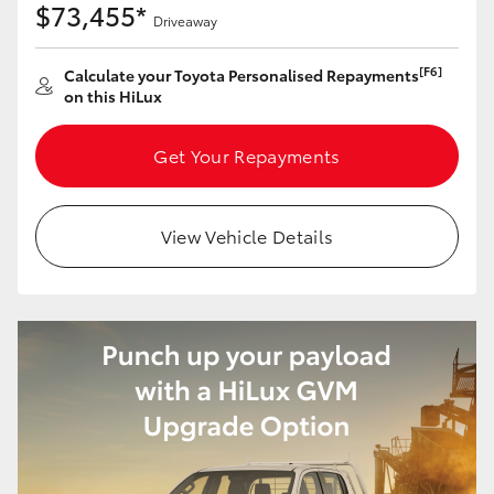
$73,455*
Driveaway
[F6]
Calculate your Toyota Personalised Repayments
on this HiLux
Get Your Repayments
View Vehicle Details