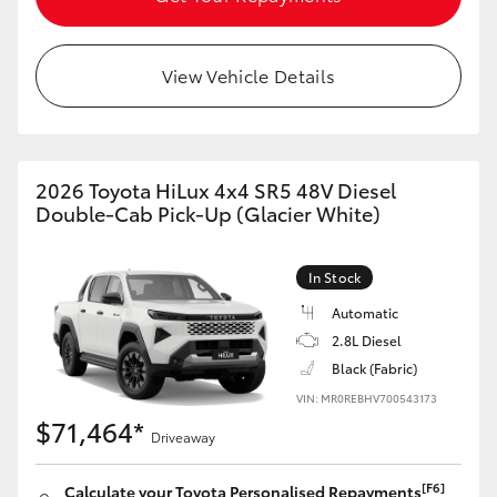
View Vehicle Details
2026 Toyota HiLux 4x4 SR5 48V Diesel
Double-Cab Pick-Up (Glacier White)
In Stock
Automatic
2.8L Diesel
Black (Fabric)
VIN: MR0REBHV700543173
$71,464*
Driveaway
[F6]
Calculate your Toyota Personalised Repayments