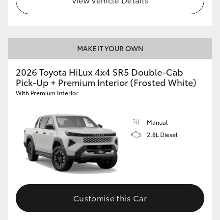
MAKE IT YOUR OWN
2026 Toyota HiLux 4x4 SR5 Double-Cab
Pick-Up + Premium Interior (Frosted White)
With Premium Interior
Manual
2.8L Diesel
Customise this Car