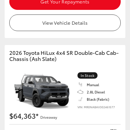
Get Your Repayments
HiAce
View Vehicle Details
Coaster
GR & Performance
2026 Toyota HiLux 4x4 SR Double-Cab Cab-
GR Yaris
Chassis (Ash Slate)
GR86
In Stock
Manual
GR Corolla
2.8L Diesel
Black (Fabric)
GR Supra
VIN: MR0NABAV302461577
$64,363*
Driveaway
Upcoming