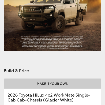
Build & Price
MAKE IT YOUR OWN
2026 Toyota HiLux 4x2 WorkMate Single-
Cab Cab-Chassis (Glacier White)