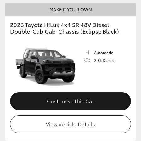
MAKE IT YOUR OWN
2026 Toyota HiLux 4x4 SR 48V Diesel
Double-Cab Cab-Chassis (Eclipse Black)
Automatic
2.8L Diesel
Customise this Car
View Vehicle Details