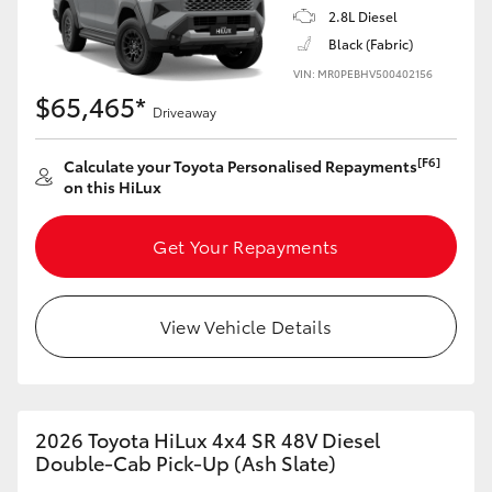
2.8L Diesel
Black (Fabric)
VIN: MR0PEBHV500402156
$65,465*
Driveaway
[F6]
Calculate your Toyota Personalised Repayments
on this HiLux
Get Your Repayments
View Vehicle Details
2026 Toyota HiLux 4x4 SR 48V Diesel
Double-Cab Pick-Up (Ash Slate)