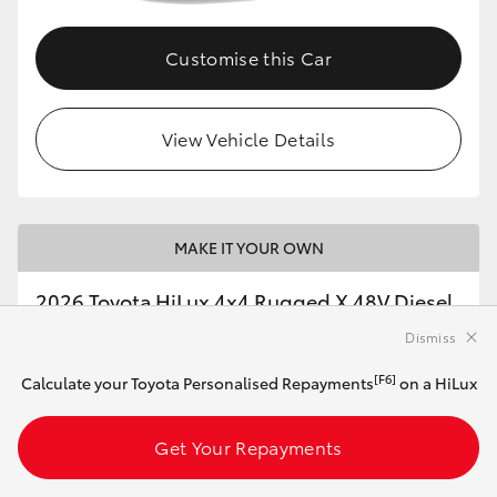
Customise this Car
View Vehicle Details
MAKE IT YOUR OWN
2026 Toyota HiLux 4x4 Rugged X 48V Diesel
Double-Cab Pick-Up (Ash Slate)
Dismiss
[F6]
Calculate your Toyota Personalised Repayments
on a HiLux
Automatic
2.8L Diesel
Get Your Repayments