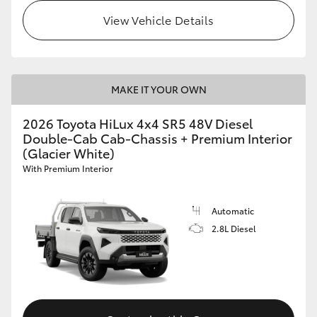
View Vehicle Details
MAKE IT YOUR OWN
2026 Toyota HiLux 4x4 SR5 48V Diesel
Double-Cab Cab-Chassis + Premium Interior
(Glacier White)
With Premium Interior
Automatic
2.8L Diesel