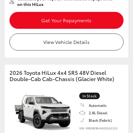
on this HiLux
Get Your Repayments
View Vehicle Details
2026 Toyota HiLux 4x4 SR5 48V Diesel
Double-Cab Cab-Chassis (Glacier White)
In Stock
Automatic
2.8L Diesel
Black (Fabric)
VIN: MR0REBHV600542323