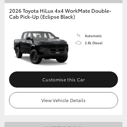
2026 Toyota HiLux 4x4 WorkMate Double-
Cab Pick-Up (Eclipse Black)
Automatic
2.8L Diesel
Customise this Car
View Vehicle Details