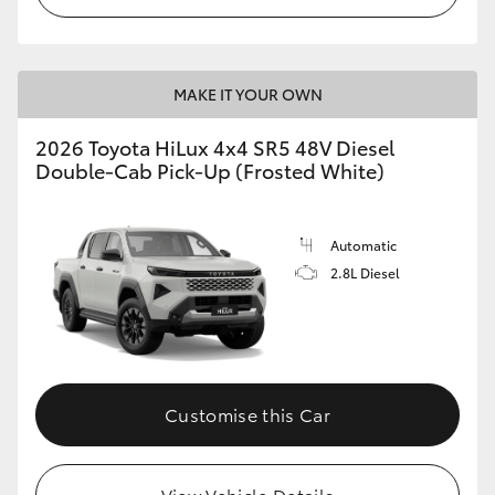
MAKE IT YOUR OWN
2026 Toyota HiLux 4x4 SR5 48V Diesel
Double-Cab Pick-Up (Frosted White)
Automatic
2.8L Diesel
Customise this Car
View Vehicle Details