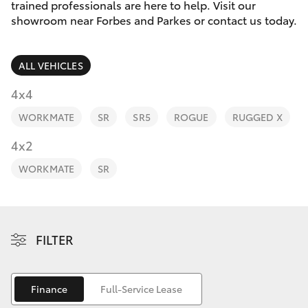
Parts & Accessories
trained professionals are here to help. Visit our
Parts
showroom near Forbes and Parkes or contact us today.
Finance & Insurance
(02)
SUVs & 4WDs
6862-
ALL VEHICLES
Fleet
9777
RAV4
4x4
Personalise
WORKMATE
SR
SR5
ROGUE
RUGGED X
bZ4X
Discover
4x2
bZ4X Touring
WORKMATE
SR
Contact
LandCruiser Prado
C-HR
FILTER
Fortuner
Finance
Full-Service Lease