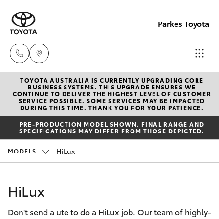
Parkes Toyota
TOYOTA AUSTRALIA IS CURRENTLY UPGRADING CORE
Sale
BUSINESS SYSTEMS. THIS UPGRADE ENSURES WE
CONTINUE TO DELIVER THE HIGHEST LEVEL OF CUSTOMER
(02)
SERVICE POSSIBLE. SOME SERVICES MAY BE IMPACTED
Hatch & Sedans
DURING THIS TIME. THANK YOU FOR YOUR PATIENCE.
New Vehicles
6862-
PRE-PRODUCTION MODEL SHOWN. FINAL RANGE AND
9777
SPECIFICATIONS MAY DIFFER FROM THOSE DEPICTED.
Yaris
Pre-Owned Vehicles
HiLux
MODELS
Service
Special Offers
Corolla Hatch
(02)
HiLux
6862-
Service
Camry
9777
Don't send a ute to do a HiLux job. Our team of highly-
Corolla Sedan