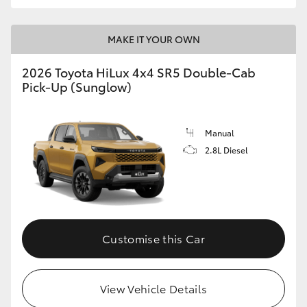
MAKE IT YOUR OWN
2026 Toyota HiLux 4x4 SR5 Double-Cab
Pick-Up (Sunglow)
Manual
2.8L Diesel
Customise this Car
View Vehicle Details