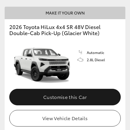
MAKE IT YOUR OWN
2026 Toyota HiLux 4x4 SR 48V Diesel
Double-Cab Pick-Up (Glacier White)
Automatic
2.8L Diesel
Customise this Car
View Vehicle Details