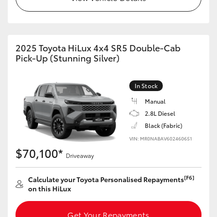
2025 Toyota HiLux 4x4 SR5 Double-Cab
Pick-Up (Stunning Silver)
In Stock
Manual
2.8L Diesel
Black (Fabric)
VIN: MR0NABAV602460651
$70,100*
Driveaway
[F6]
Calculate your Toyota Personalised Repayments
on this HiLux
Get Your Repayments