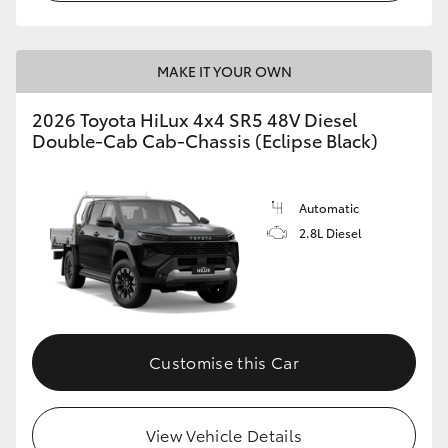
MAKE IT YOUR OWN
2026 Toyota HiLux 4x4 SR5 48V Diesel
Double-Cab Cab-Chassis (Eclipse Black)
Automatic
2.8L Diesel
Customise this Car
View Vehicle Details