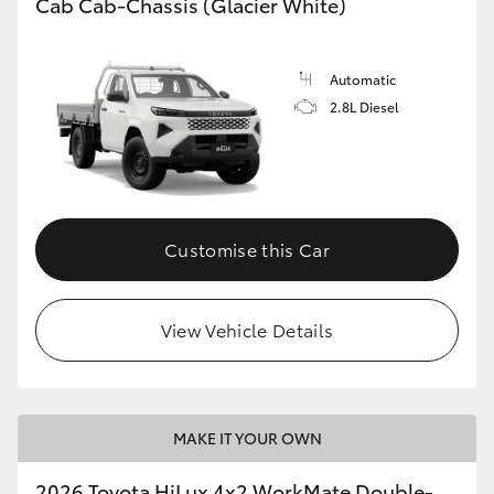
Cab Cab-Chassis (Glacier White)
Automatic
2.8L Diesel
Customise this Car
View Vehicle Details
MAKE IT YOUR OWN
2026 Toyota HiLux 4x2 WorkMate Double-