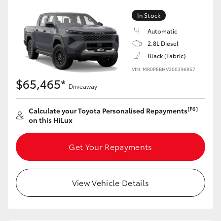
In Stock
Automatic
2.8L Diesel
Black (Fabric)
VIN: MR0PEBHV300396857
$65,465*
Driveaway
[F6]
Calculate your Toyota Personalised Repayments
on this HiLux
Get Your Repayments
View Vehicle Details