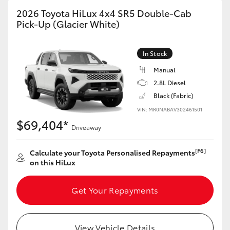
2026 Toyota HiLux 4x4 SR5 Double-Cab
Pick-Up (Glacier White)
In Stock
Manual
2.8L Diesel
Black (Fabric)
VIN: MR0NABAV302461501
$69,404*
Driveaway
[F6]
Calculate your Toyota Personalised Repayments
on this HiLux
Get Your Repayments
View Vehicle Details