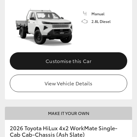
Manual
2.8L Diesel
Customise this Car
View Vehicle Details
MAKE IT YOUR OWN
2026 Toyota HiLux 4x2 WorkMate Single-
Cab Cab-Chassis (Ash Slate)