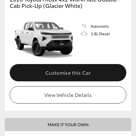
Cab Pick-Up (Glacier White)
Automatic
2.8L Diesel
Customise this Car
View Vehicle Details
MAKE IT YOUR OWN