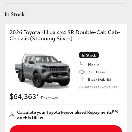
Yaris Cross
In Stock
Corolla Cross
2026 Toyota HiLux 4x4 SR Double-Cab Cab-
Kluger
Chassis (Stunning Silver)
LandCruiser 300
In Stock
Manual
Utes & Vans
2.8L Diesel
Black (Fabric)
VIN: MR0NABAVX02461463
HiLux
$64,363*
Driveaway
LandCruiser 70
[F6]
Calculate your Toyota Personalised Repayments
on this HiLux
Tundra