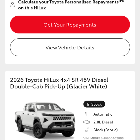
[F6]
Calculate your Toyota Personalised Repayments
on this HiLux
HiLux GVM Upgrade Option
Get Your Repayments
Our Stock
View Vehicle Details
Toyota Warranty Advantage
Enquiries
2026 Toyota HiLux 4x4 SR 48V Diesel
Double-Cab Pick-Up (Glacier White)
In Stock
Automatic
2.8L Diesel
Black (Fabric)
VIN: MR0PEBHV600402005