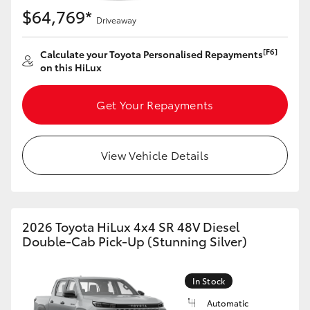
$64,769*
Driveaway
[F6]
Calculate your Toyota Personalised Repayments
on this HiLux
Get Your Repayments
View Vehicle Details
2026 Toyota HiLux 4x4 SR 48V Diesel
Double-Cab Pick-Up (Stunning Silver)
In Stock
Automatic