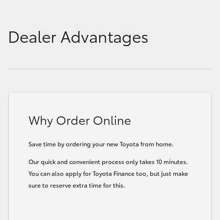
Dealer Advantages
Why Order Online
Save time by ordering your new Toyota from home.
Our quick and convenient process only takes 10 minutes.
You can also apply for Toyota Finance too, but just make
sure to reserve extra time for this.