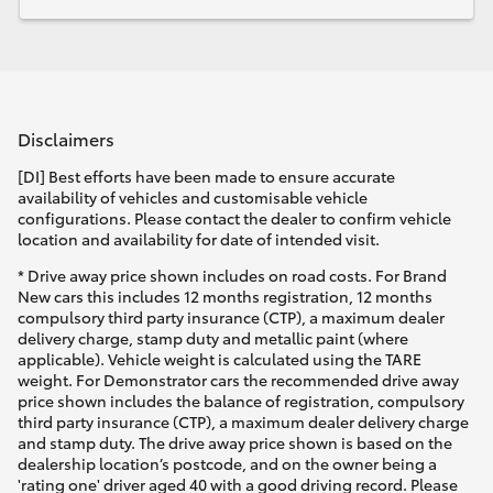
Disclaimers
[DI] Best efforts have been made to ensure accurate
availability of vehicles and customisable vehicle
configurations. Please contact the dealer to confirm vehicle
location and availability for date of intended visit.
* Drive away price shown includes on road costs. For Brand
New cars this includes 12 months registration, 12 months
compulsory third party insurance (CTP), a maximum dealer
delivery charge, stamp duty and metallic paint (where
applicable). Vehicle weight is calculated using the TARE
weight. For Demonstrator cars the recommended drive away
price shown includes the balance of registration, compulsory
third party insurance (CTP), a maximum dealer delivery charge
and stamp duty. The drive away price shown is based on the
dealership location’s postcode, and on the owner being a
'rating one' driver aged 40 with a good driving record. Please