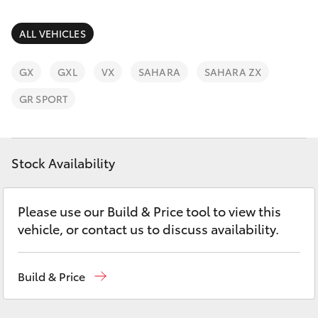
Parts & Accessories
Parts
Finance & Insurance
ALL VEHICLES
(02)
SUVs & 4WDs
6862-
Fleet
GX
GXL
VX
SAHARA
SAHARA ZX
9777
RAV4
GR SPORT
Personalise
bZ4X
Discover
Stock Availability
bZ4X Touring
Contact
LandCruiser Prado
Please use our Build & Price tool to view this
vehicle, or contact us to discuss availability.
C-HR
Build & Price
Fortuner