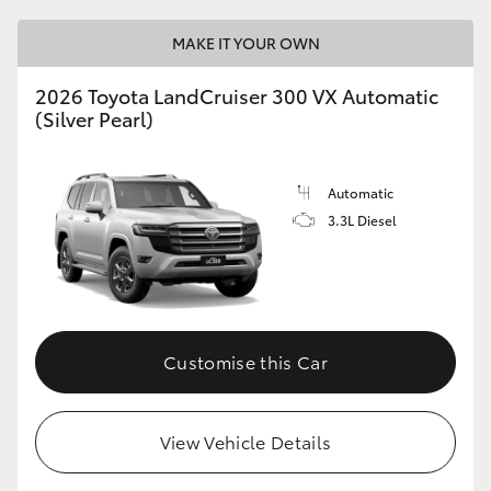
HiAce
MAKE IT YOUR OWN
Coaster
2026 Toyota LandCruiser 300 VX Automatic
(Silver Pearl)
GR & Performance
Automatic
GR Yaris
3.3L Diesel
GR86
GR Corolla
Customise this Car
GR Supra
View Vehicle Details
Upcoming