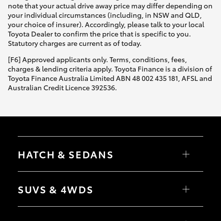
note that your actual drive away price may differ depending on
your individual circumstances (including, in NSW and QLD,
your choice of insurer). Accordingly, please talk to your local
Toyota Dealer to confirm the price that is specific to you.
Statutory charges are current as of today.
[F6] Approved applicants only. Terms, conditions, fees,
charges & lending criteria apply. Toyota Finance is a division of
Toyota Finance Australia Limited ABN 48 002 435 181, AFSL and
Australian Credit Licence 392536.
HATCH & SEDANS
Yaris
Corolla Hatch
SUVS & 4WDS
Camry
Corolla Sedan
RAV4
bZ4X