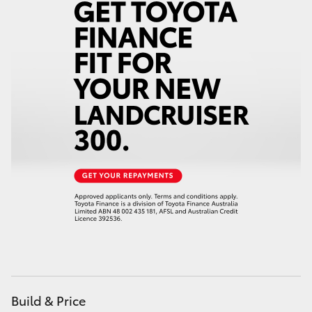
Yaris Cross
Corolla Cross
Kluger
LandCruiser 300
Utes & Vans
HiLux
LandCruiser 70
Tundra
Build & Price