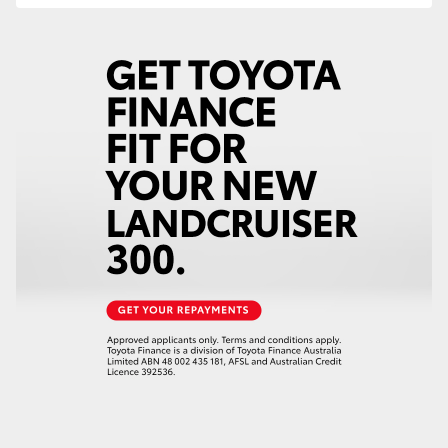
HiLux GVM Upgrade Option
Our Stock
Toyota Warranty Advantage
Enquiries