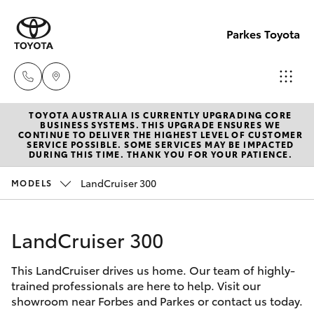
Parkes Toyota
TOYOTA AUSTRALIA IS CURRENTLY UPGRADING CORE
Sale
BUSINESS SYSTEMS. THIS UPGRADE ENSURES WE
CONTINUE TO DELIVER THE HIGHEST LEVEL OF CUSTOMER
(02)
SERVICE POSSIBLE. SOME SERVICES MAY BE IMPACTED
Hatch & Sedans
DURING THIS TIME. THANK YOU FOR YOUR PATIENCE.
New Vehicles
6862-
9777
LandCruiser 300
MODELS
Yaris
Pre-Owned Vehicles
Service
LandCruiser 300
Special Offers
Corolla Hatch
(02)
6862-
This LandCruiser drives us home. Our team of highly-
Service
Camry
trained professionals are here to help. Visit our
9777
showroom near Forbes and Parkes or contact us today.
Corolla Sedan