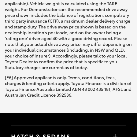
applicable). Vehicle weight is calculated using the TARE
weight. For Demonstrator cars the recommended drive away
price shown includes the balance of registration, compulsory
third party insurance (CTP), a maximum dealer delivery charge
and stamp duty. The drive away price shown is based on the
dealership location’s postcode, and on the owner being a
'rating one' driver aged 40 with a good driving record. Please
note that your actual drive away price may differ depending on
your individual circumstances (including, in NSW and QLD,
your choice of insurer). Accordingly, please talk to your local
Toyota Dealer to confirm the price that is specific to you.
Statutory charges are current as of today.
[F6] Approved applicants only. Terms, conditions, fees,
charges & lending criteria apply. Toyota Finance is a division of
Toyota Finance Australia Limited ABN 48 002 435 181, AFSL and
Australian Credit Licence 392536.
HATCH & SEDANS