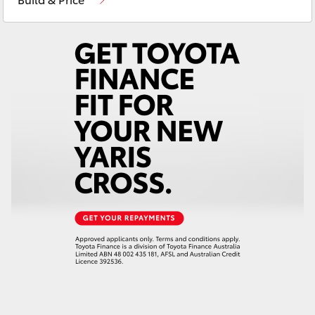
Yaris Cross
Corolla Cross
Kluger
LandCruiser 300
Utes & Vans
HiLux
LandCruiser 70
Tundra