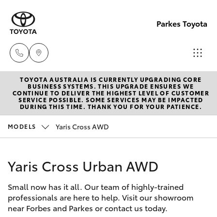
Parkes Toyota
TOYOTA AUSTRALIA IS CURRENTLY UPGRADING CORE
Sale
BUSINESS SYSTEMS. THIS UPGRADE ENSURES WE
CONTINUE TO DELIVER THE HIGHEST LEVEL OF CUSTOMER
(02)
SERVICE POSSIBLE. SOME SERVICES MAY BE IMPACTED
Hatch & Sedans
DURING THIS TIME. THANK YOU FOR YOUR PATIENCE.
New Vehicles
6862-
9777
Yaris Cross AWD
MODELS
Yaris
Pre-Owned Vehicles
Service
Yaris Cross Urban AWD
Special Offers
Corolla Hatch
(02)
6862-
Small now has it all. Our team of highly-trained
Service
Camry
professionals are here to help. Visit our showroom
9777
near Forbes and Parkes or contact us today.
Corolla Sedan