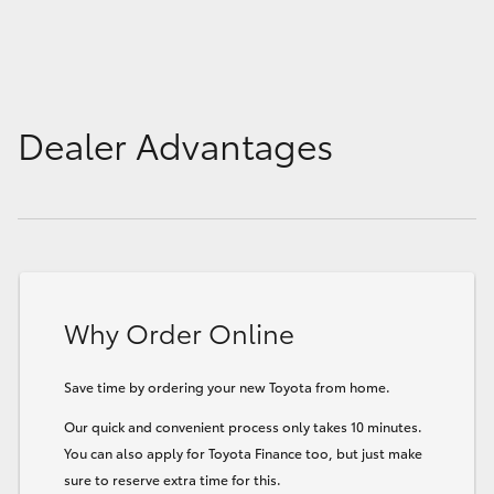
Dealer Advantages
Why Order Online
Save time by ordering your new Toyota from home.
Our quick and convenient process only takes 10 minutes.
You can also apply for Toyota Finance too, but just make
sure to reserve extra time for this.