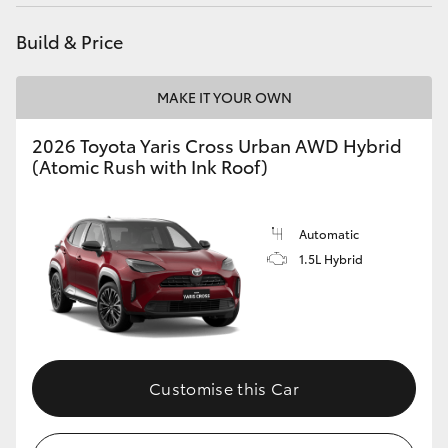
HiAce
Build & Price
Coaster
MAKE IT YOUR OWN
GR & Performance
2026 Toyota Yaris Cross Urban AWD Hybrid
(Atomic Rush with Ink Roof)
GR Yaris
Automatic
GR86
1.5L Hybrid
GR Corolla
GR Supra
Customise this Car
Upcoming