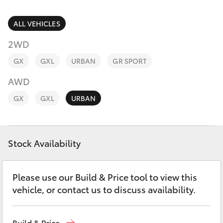
Parts & Accessories
Parts
Finance & Insurance
ALL VEHICLES
(02)
SUVs & 4WDs
6862-
2WD
Fleet
9777
RAV4
GX
GXL
URBAN
GR SPORT
Personalise
AWD
bZ4X
GX
GXL
URBAN
Discover
bZ4X Touring
Contact
Stock Availability
LandCruiser Prado
C-HR
Please use our Build & Price tool to view this
vehicle, or contact us to discuss availability.
Fortuner
Build & Price