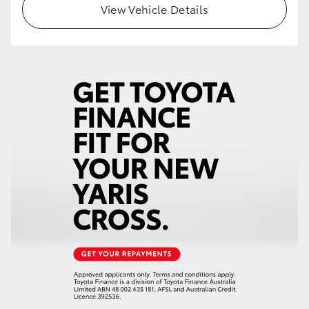
View Vehicle Details
HiLux GVM Upgrade Option
Our Stock
Toyota Warranty Advantage
Enquiries