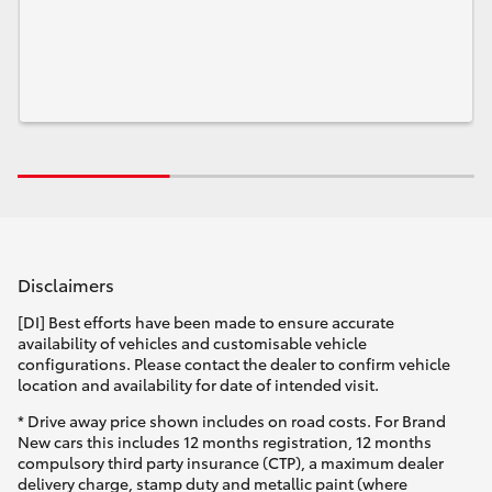
Disclaimers
[DI] Best efforts have been made to ensure accurate
availability of vehicles and customisable vehicle
configurations. Please contact the dealer to confirm vehicle
location and availability for date of intended visit.
* Drive away price shown includes on road costs. For Brand
New cars this includes 12 months registration, 12 months
compulsory third party insurance (CTP), a maximum dealer
delivery charge, stamp duty and metallic paint (where